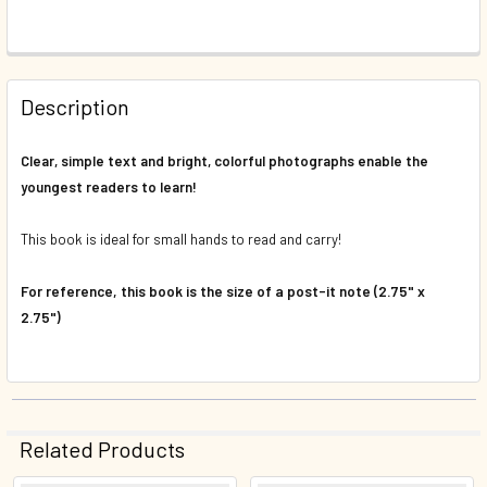
FREQUENTLY
BOUGHT
Description
TOGETHER:
Clear, simple text and bright, colorful photographs enable the
youngest readers to learn!
SELECT
ALL
This book is ideal for small hands to read and carry!
ADD
SELECTED
For reference, this book is the size of a post-it note (2.75" x
TO CART
2.75")
Related Products