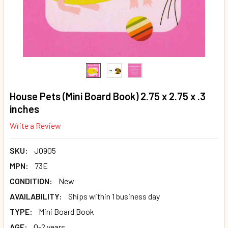
House Pets (Mini Board Book) 2.75 x 2.75 x .3
inches
Write a Review
SKU:
J0905
MPN:
73E
CONDITION:
New
AVAILABILITY:
Ships within 1 business day
TYPE:
Mini Board Book
AGE:
0-2 years