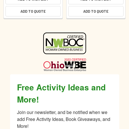
ADD TO QUOTE
ADD TO QUOTE
Sidebar
Free Activity Ideas and
More!
Join our newsletter, and be notified when we 
add Free Activity Ideas, Book Giveaways, and 
More!