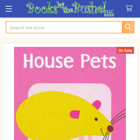
Search
On Sale