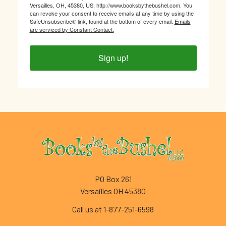
Versailles, OH, 45380, US, http://www.booksbythebushel.com. You
can revoke your consent to receive emails at any time by using the
SafeUnsubscribe® link, found at the bottom of every email.
Emails
are serviced by Constant Contact.
Sign up!
Footer
PO Box 261
Versailles OH 45380
Call us at 1-877-251-6598