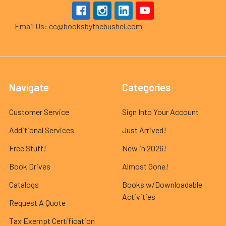
Email Us: cc@booksbythebushel.com
Navigate
Categories
Customer Service
Sign Into Your Account
Additional Services
Just Arrived!
Free Stuff!
New in 2026!
Book Drives
Almost Gone!
Catalogs
Books w/Downloadable
Activities
Request A Quote
Tax Exempt Certification