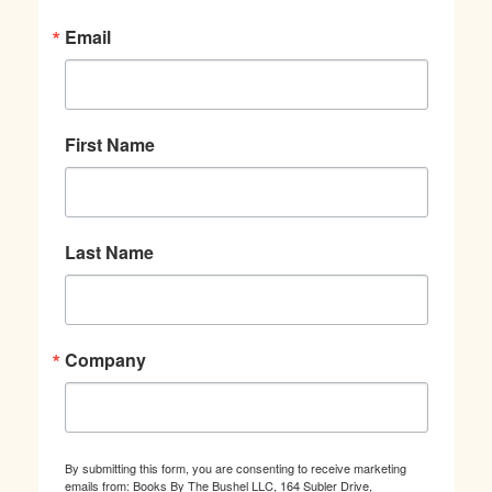
Email
First Name
Last Name
Company
By submitting this form, you are consenting to receive marketing
emails from: Books By The Bushel LLC, 164 Subler Drive,