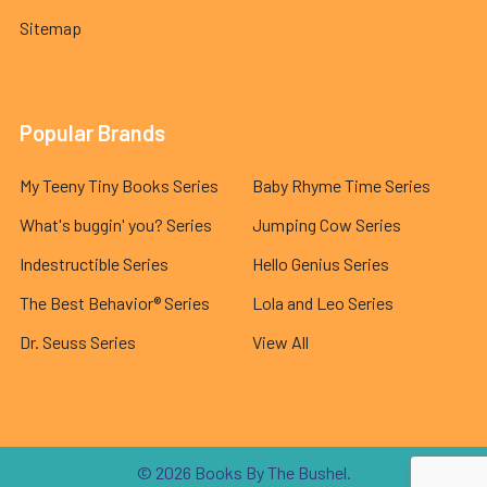
Sitemap
Popular Brands
My Teeny Tiny Books Series
Baby Rhyme Time Series
What's buggin' you? Series
Jumping Cow Series
Indestructible Series
Hello Genius Series
The Best Behavior® Series
Lola and Leo Series
Dr. Seuss Series
View All
©
2026
Books By The Bushel.