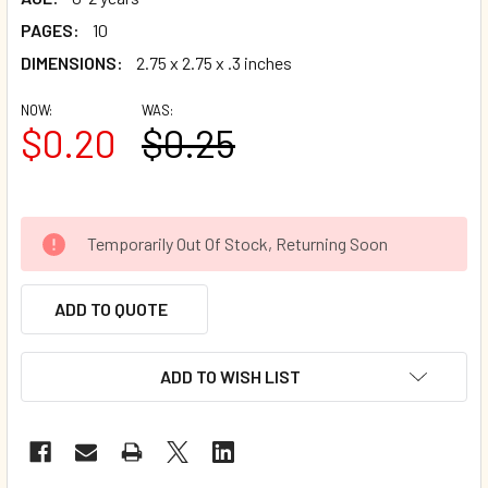
PAGES:
10
DIMENSIONS:
2.75 x 2.75 x .3 inches
NOW:
WAS:
$0.20
$0.25
Temporarily Out Of Stock, Returning Soon
ADD TO QUOTE
ADD TO WISH LIST