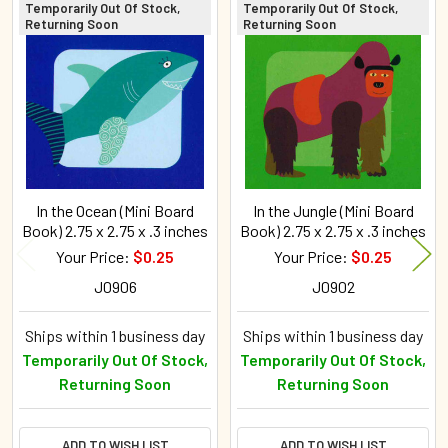
Temporarily Out Of Stock,
Temporarily Out Of Stock,
Returning Soon
Returning Soon
Related
Products
In the Ocean (Mini Board
In the Jungle (Mini Board
Book) 2.75 x 2.75 x .3 inches
Book) 2.75 x 2.75 x .3 inches
Your Price:
$0.25
Your Price:
$0.25
J0906
J0902
Ships within 1 business day
Ships within 1 business day
Temporarily Out Of Stock,
Temporarily Out Of Stock,
Returning Soon
Returning Soon
ADD TO WISH LIST
ADD TO WISH LIST