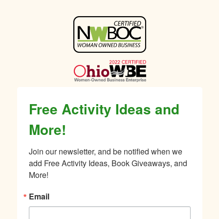
Sidebar
Free Activity Ideas and
More!
Join our newsletter, and be notified when we 
add Free Activity Ideas, Book Giveaways, and 
More!
Email