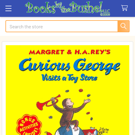
Search