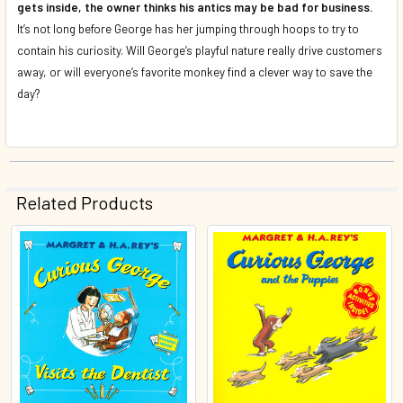
gets inside, the owner thinks his antics may be bad for business.
It’s not long before George has her jumping through hoops to try to
contain his curiosity. Will George’s playful nature really drive customers
away, or will everyone’s favorite monkey find a clever way to save the
day?
Related Products
Related
Products