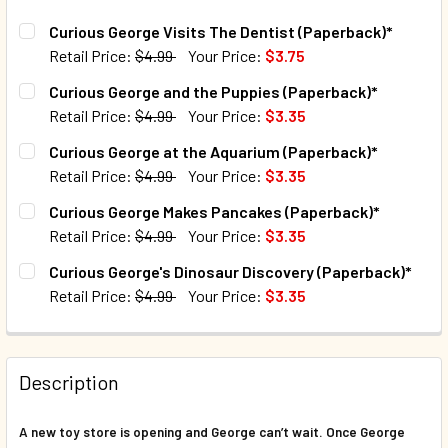
Curious George Visits The Dentist (Paperback)*
Retail Price:
$4.99
Your Price:
$3.75
CURRENT STOCK:
156
Curious George and the Puppies (Paperback)*
Retail Price:
$4.99
Your Price:
$3.35
QUANTITY:
CURRENT STOCK:
31
Curious George at the Aquarium (Paperback)*
DECREASE QUANTITY OF CURIOUS GEORGE VISITS THE DEN
INCREASE QUANTITY OF CURIOUS GEORGE VISI
Retail Price:
$4.99
Your Price:
$3.35
QUANTITY:
CURRENT STOCK:
85
Curious George Makes Pancakes (Paperback)*
DECREASE QUANTITY OF CURIOUS GEORGE AND THE PUPPI
INCREASE QUANTITY OF CURIOUS GEORGE AND 
Retail Price:
$4.99
Your Price:
$3.35
QUANTITY:
CURRENT STOCK:
100
Curious George's Dinosaur Discovery (Paperback)*
DECREASE QUANTITY OF CURIOUS GEORGE AT THE AQUARI
INCREASE QUANTITY OF CURIOUS GEORGE AT T
Retail Price:
$4.99
Your Price:
$3.35
QUANTITY:
CURRENT STOCK:
96
DECREASE QUANTITY OF CURIOUS GEORGE MAKES PANCAK
INCREASE QUANTITY OF CURIOUS GEORGE MAK
QUANTITY:
Description
DECREASE QUANTITY OF CURIOUS GEORGE'S DINOSAUR DI
INCREASE QUANTITY OF CURIOUS GEORGE'S DI
A new toy store is opening and George can’t wait. Once George