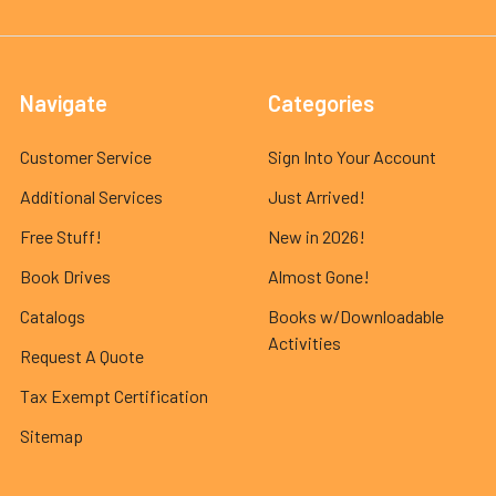
Navigate
Categories
Customer Service
Sign Into Your Account
Additional Services
Just Arrived!
Free Stuff!
New in 2026!
Book Drives
Almost Gone!
Catalogs
Books w/Downloadable
Activities
Request A Quote
Tax Exempt Certification
Sitemap