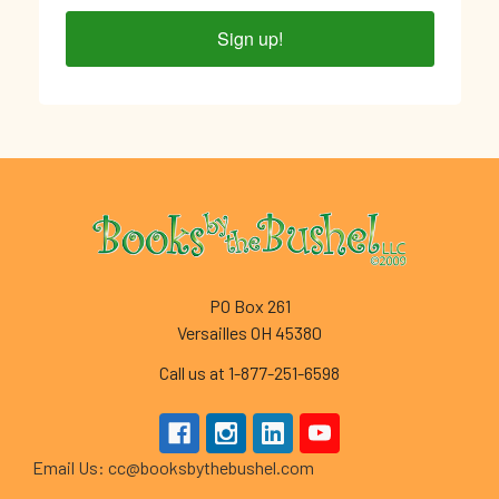
Sign up!
Footer
PO Box 261
Versailles OH 45380
Call us at 1-877-251-6598
Email Us: cc@booksbythebushel.com