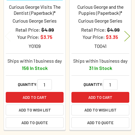
Curious George Visits The
Curious George and the
Dentist (Paperback)*
Puppies (Paperback)*
Curious George Series
Curious George Series
Retail Price:
$4.99
Retail Price:
$4.99
Your Price:
$3.75
Your Price:
$3.35
Y0109
T0041
Ships within 1 business day
Ships within 1 business day
156 In Stock
31 In Stock
QUANTITY:
QUANTITY:
ADD TO CART
ADD TO CART
ADD TO WISH LIST
ADD TO WISH LIST
ADD TO QUOTE
ADD TO QUOTE