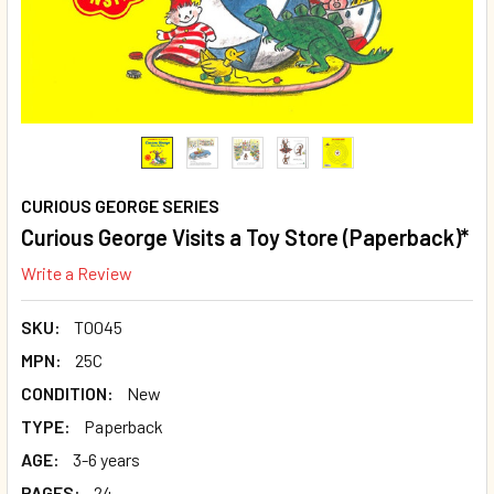
CURIOUS GEORGE SERIES
Curious George Visits a Toy Store (Paperback)*
Write a Review
SKU:
T0045
MPN:
25C
CONDITION:
New
TYPE:
Paperback
AGE:
3-6 years
PAGES:
24