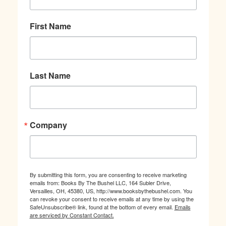
First Name
Last Name
Company
By submitting this form, you are consenting to receive marketing
emails from: Books By The Bushel LLC, 164 Subler Drive,
Versailles, OH, 45380, US, http://www.booksbythebushel.com. You
can revoke your consent to receive emails at any time by using the
SafeUnsubscribe® link, found at the bottom of every email.
Emails
are serviced by Constant Contact.