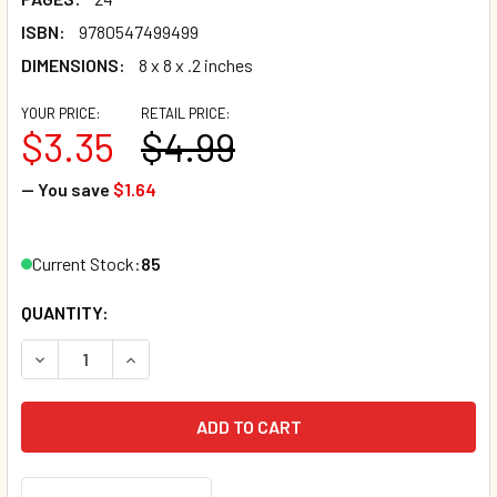
ISBN:
9780547499499
DIMENSIONS:
8 x 8 x .2 inches
YOUR PRICE:
RETAIL PRICE:
$3.35
$4.99
— You save
$1.64
Current Stock:
85
QUANTITY:
DECREASE QUANTITY OF CURIOUS GEORGE VISITS A TOY S
INCREASE QUANTITY OF CURIOUS GEORGE VISIT