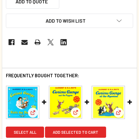
ADD TO QUOTE
ADD TO WISH LIST
FREQUENTLY BOUGHT TOGETHER:
View: Curious George and the 
View: Curious George Visits The Dentist (Paperback
View: Cur
SELECT ALL
ADD SELECTED TO CART